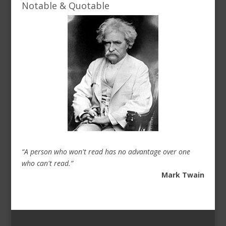
Notable & Quotable
“A person who won't read has no advantage over one
who can't read.”
Mark Twain