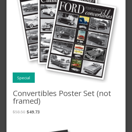
Special
Convertibles Poster Set (not
framed)
$
58.50
$
49.73