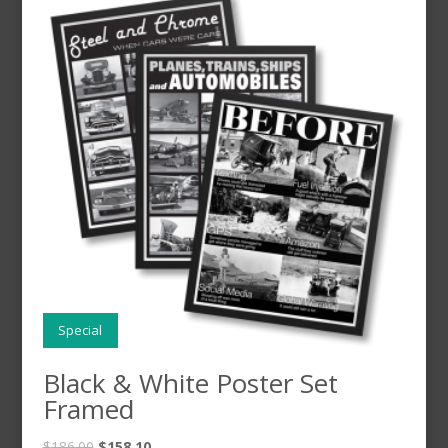
Special
Black & White Poster Set
Framed
$
186.00
$
158.10