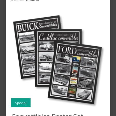
Special