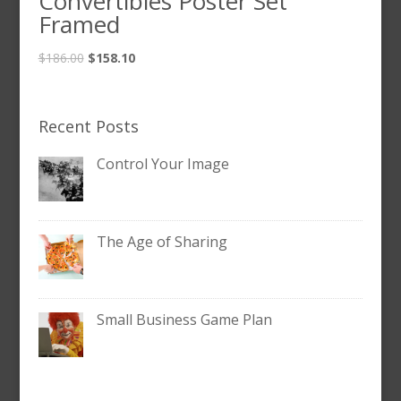
Convertibles Poster Set
Framed
$
186.00
$
158.10
Recent Posts
Control Your Image
The Age of Sharing
Small Business Game Plan