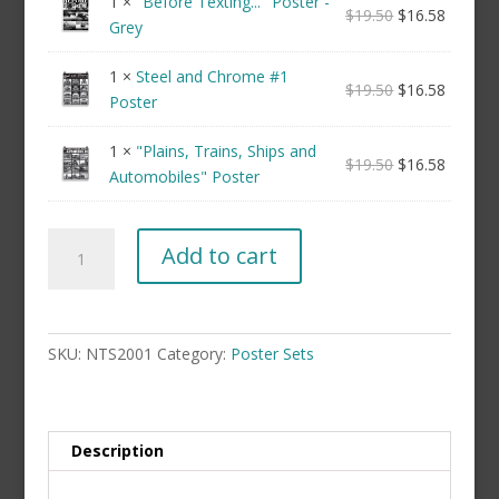
1 ×
"Before Texting..." Poster -
$
19.50
$
16.58
Grey
1 ×
Steel and Chrome #1
$
19.50
$
16.58
Poster
1 ×
"Plains, Trains, Ships and
$
19.50
$
16.58
Automobiles" Poster
Black
Add to cart
&
White
Poster
Set
SKU:
NTS2001
Category:
Poster Sets
(not
framed)
quantity
Description