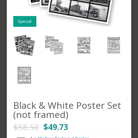
Special
Black & White Poster Set
(not framed)
$
58.50
$
49.73