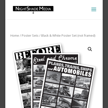
Home
/
Poster Sets
/ Black & White Poster Set (not framed)