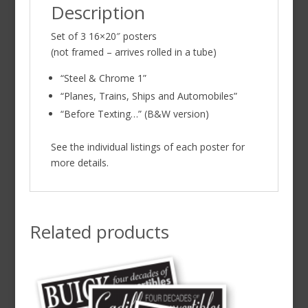
Description
Set of 3 16×20″ posters
(not framed – arrives rolled in a tube)
“Steel & Chrome 1”
“Planes, Trains, Ships and Automobiles”
“Before Texting…” (B&W version)
See the individual listings of each poster for
more details.
Related products