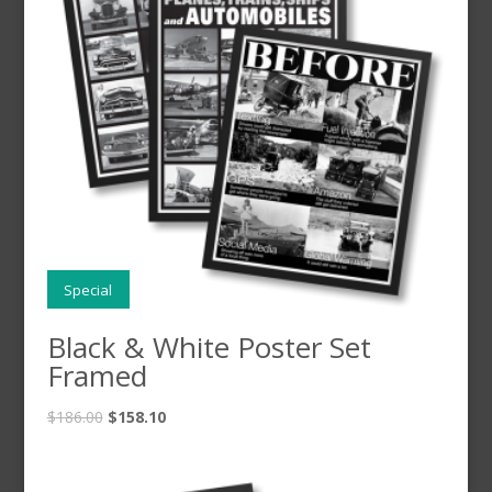
Special
Black & White Poster Set
Framed
$
186.00
$
158.10