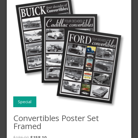
Special
Convertibles Poster Set
Framed
$
186.00
$
158.10