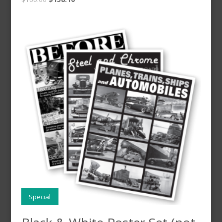
Special