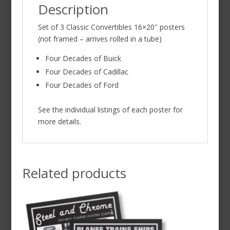
Description
Set of 3 Classic Convertibles 16×20″ posters
(not framed – arrives rolled in a tube)
Four Decades of Buick
Four Decades of Cadillac
Four Decades of Ford
See the individual listings of each poster for
more details.
Related products