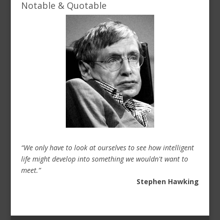
Notable & Quotable
“We only have to look at ourselves to see how intelligent
life might develop into something we wouldn't want to
meet.”
Stephen Hawking