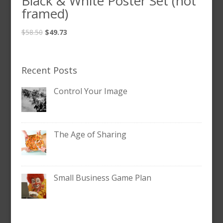
Black & White Poster Set (not
framed)
$
58.50
$
49.73
Recent Posts
Control Your Image
The Age of Sharing
Small Business Game Plan