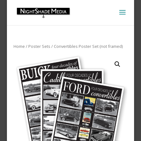
Home
/
Poster Sets
/ Convertibles Poster Set (not framed)