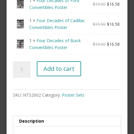
1 ×
Four Decades of Ford
$
19.50
$
16.58
Convertibles Poster
1 ×
Four Decades of Cadillac
$
19.50
$
16.58
Convertibles Poster
1 ×
Four Decades of Buick
$
19.50
$
16.58
Convertibles Poster
Convertibles
Add to cart
Poster
Set
(not
framed)
SKU:
NTS2002
Category:
Poster Sets
quantity
Description