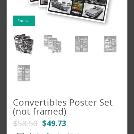
Special
Convertibles Poster Set
(not framed)
$
58.50
$
49.73