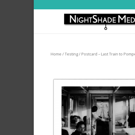
Home
/
Testing
/ Postcard – Last Train to Pomp