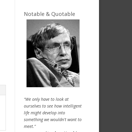
Notable & Quotable
“We only have to look at
ourselves to see how intelligent
life might develop into
something we wouldn't want to
meet.”