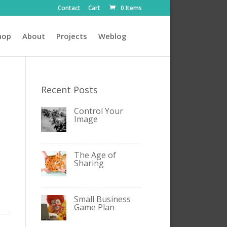
Contact
Cart
0 Items
hop
About
Projects
Weblog
Recent Posts
Control Your
Image
The Age of
Sharing
Small Business
Game Plan