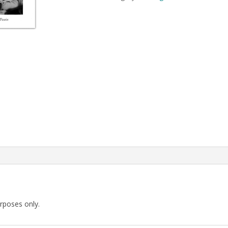
Pompei
quantity
urposes only.