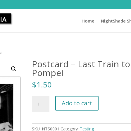
Home
NightShade S
ei
Postcard – Last Train to
Pompei
$
1.50
Postcard
Add to cart
-
Last
Train
to
SKU:
NTS0001
Category:
Testing