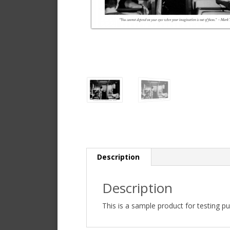
Description
Description
This is a sample product for testing p